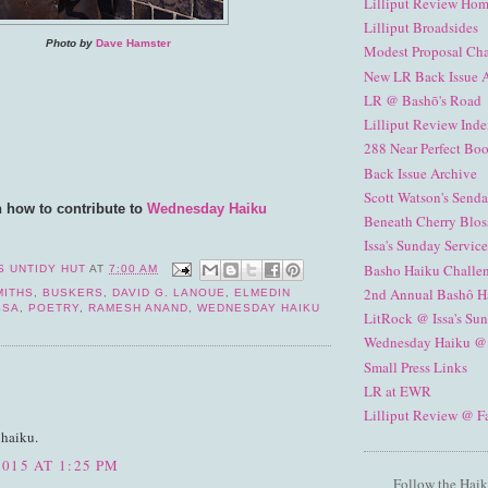
Lilliput Review Ho
Lilliput Broadsides
Photo by
Dave Hamster
Modest Proposal Ch
New LR Back Issue 
LR @ Bashō's Road
Lilliput Review Ind
288 Near Perfect Boo
Back Issue Archive
Scott Watson's Senda
n how to contribute to
Wednesday Haiku
Beneath Cherry Blos
Issa's Sunday Service
Basho Haiku Challe
S UNTIDY HUT
AT
7:00 AM
2nd Annual Bashô H
MITHS
,
BUSKERS
,
DAVID G. LANOUE
,
ELMEDIN
SSA
,
POETRY
,
RAMESH ANAND
,
WEDNESDAY HAIKU
LitRock @ Issa's Su
Wednesday Haiku @
Small Press Links
:
LR at EWR
Lilliput Review @ 
 haiku.
015 AT 1:25 PM
Follow the Haik