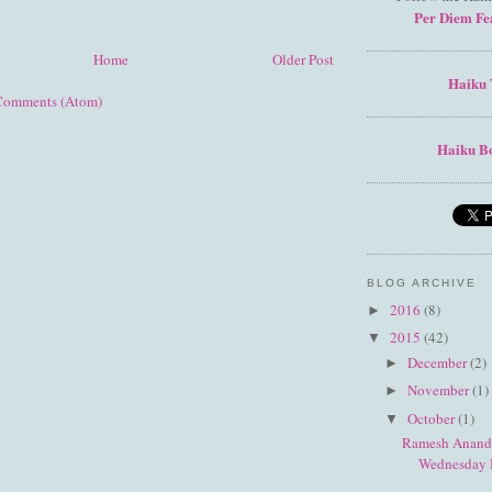
Per Diem Fe
Home
Older Post
Haiku 
Comments (Atom)
Haiku Bo
BLOG ARCHIVE
2016
(8)
►
2015
(42)
▼
December
(2)
►
November
(1)
►
October
(1)
▼
Ramesh Anand 
Wednesday 