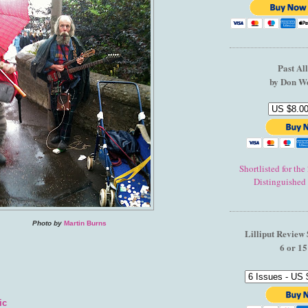
Past Al
by Don W
Shortlisted for th
Distinguished
Photo by
Martin Burns
Lilliput Review 
6 or 15
ic