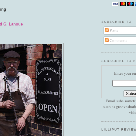
song
SUBSCRIBE TO
d G. Lanoue
Posts
Comments
SUBSCRIBE TO 
Enter your em
Email subs someti
such as grooveshark
vide
LILLIPUT REVIE