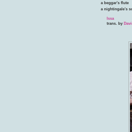
a beggar's flute
a nightingale's 
Issa
trans. by
Davi