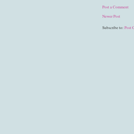
Post a Comment
Newer Post
Subscribe to:
Post 