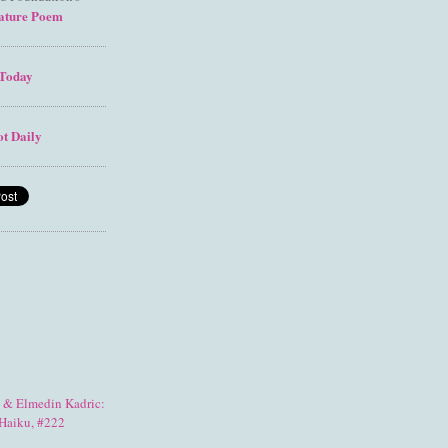
ature Poem
Today
t Daily
& Elmedin Kadric:
Haiku, #222