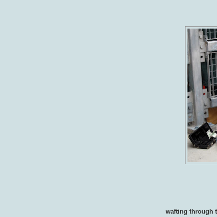
wafting through 