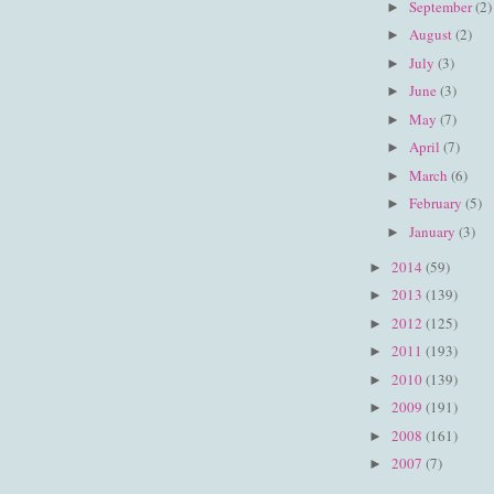
September
(2)
►
August
(2)
►
July
(3)
►
June
(3)
►
May
(7)
►
April
(7)
►
March
(6)
►
February
(5)
►
January
(3)
►
2014
(59)
►
2013
(139)
►
2012
(125)
►
2011
(193)
►
2010
(139)
►
2009
(191)
►
2008
(161)
►
2007
(7)
►