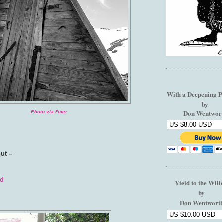
With a Deepening P
by
Don Wentwor
Photo via Foter
hut –
nd
Yield to the Wil
by
Don Wentwort