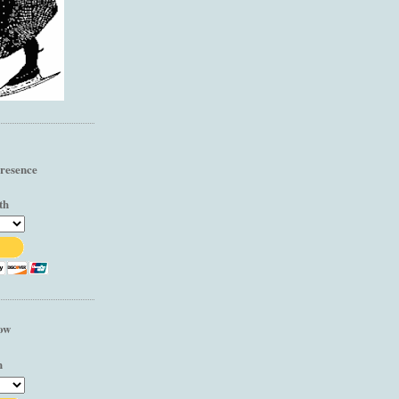
resence
th
low
h