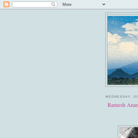
WEDNESDAY, OC
Ramesh Anan