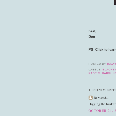
best,
Don
PS Click to lear
POSTED BY
ISSA'
LABELS:
BLACKS
KADRIC
,
HAIKU
,
I
1 COMMENT
Bart said...
Digging the busker
OCTOBER 21, 2