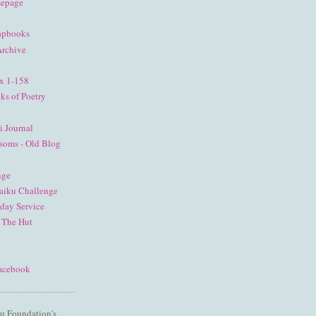
mepage
apbooks
Archive
ex 1-158
ks of Poetry
i Journal
soms - Old Blog
nge
aiku Challenge
nday Service
 The Hut
Facebook
u Foundation's