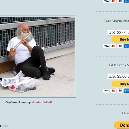
Carl Mayfield/
Ed Baker - S
Orpheus Pines by
Heather Wizell
Don
trees