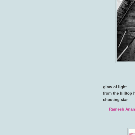
glow of light
from the hilltop 
shooting star
Ramesh Ana