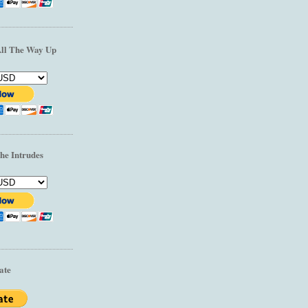
All The Way Up
he Intrudes
ate