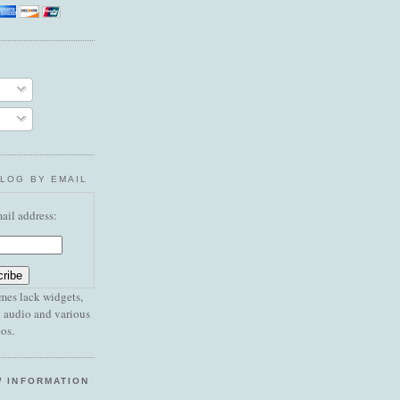
BLOG BY EMAIL
ail address:
mes lack widgets,
 audio and various
os.
W INFORMATION