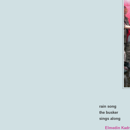
rain song
the busker
sings along
Elmedin Kadr