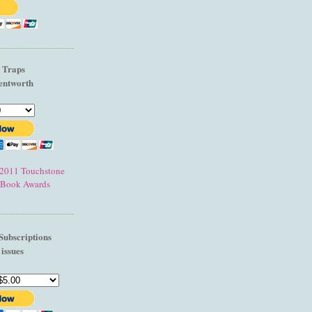
l Traps
entworth
e 2011 Touchstone
 Book Awards
Subscriptions
 issues