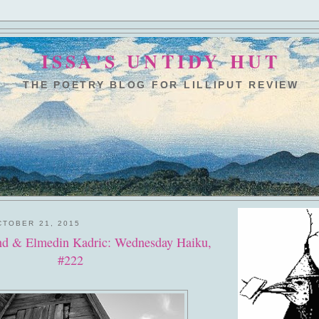
ISSA'S UNTIDY HUT
THE POETRY BLOG FOR LILLIPUT REVIEW
TOBER 21, 2015
d & Elmedin Kadric: Wednesday Haiku,
#222