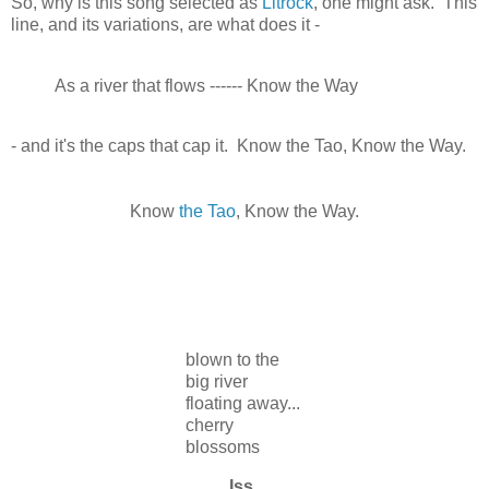
So, why is this song selected as
Litrock
, one might ask. This
line, and its variations, are what does it -
As a river that flows ------ Know the Way
- and it's the caps that cap it. Know the Tao, Know the Way.
Know
the Tao
, Know the Way.
blown to the
big river
floating away...
cherry
blossoms
Iss