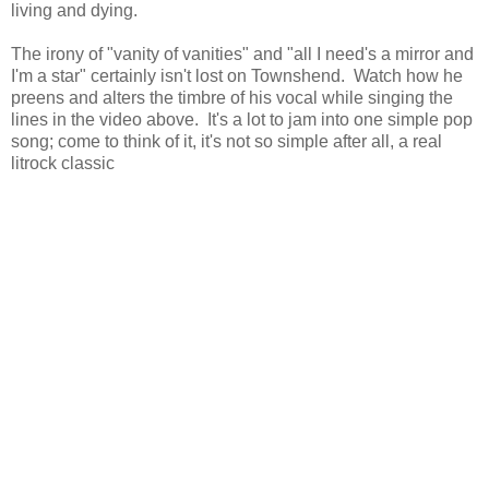
living and dying.
The irony of "vanity of vanities" and "all I need's a mirror and
I'm a star" certainly isn't lost on Townshend. Watch how he
preens and alters the timbre of his vocal while singing the
lines in the video above. It's a lot to jam into one simple pop
song; come to think of it, it's not so simple after all, a real
litrock classic