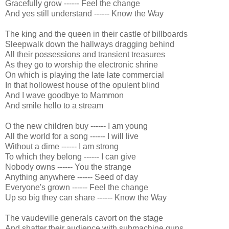
Gracefully grow ------ Feel the change
And yes still understand ------ Know the Way
The king and the queen in their castle of billboards
Sleepwalk down the hallways dragging behind
All their possessions and transient treasures
As they go to worship the electronic shrine
On which is playing the late late commercial
In that hollowest house of the opulent blind
And I wave goodbye to Mammon
And smile hello to a stream
O the new children buy ------ I am young
All the world for a song ------ I will live
Without a dime ------ I am strong
To which they belong ------ I can give
Nobody owns ------ You the strange
Anything anywhere ------ Seed of day
Everyone's grown ------ Feel the change
Up so big they can share ------ Know the Way
The vaudeville generals cavort on the stage
And shatter their audience with submachine guns