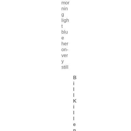
mor
nin
g
ligh
t
blu
e
her
on-
ver
y
still
B
i
l
l
K
i
l
l
e
n