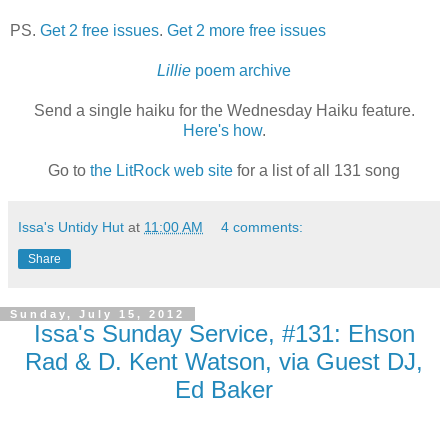
PS.
Get 2 free issues
.
Get 2 more free issues
Lillie
poem archive
Send a single haiku for the Wednesday Haiku feature.
Here's how
.
Go to
the LitRock web site
for a list of all 131 song
Issa's Untidy Hut
at
11:00 AM
4 comments:
Share
Sunday, July 15, 2012
Issa's Sunday Service, #131: Ehson
Rad & D. Kent Watson, via Guest DJ,
Ed Baker