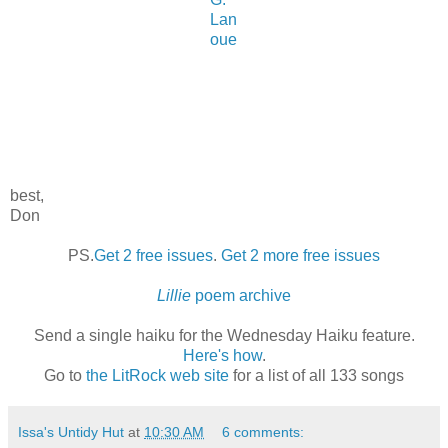
Lan
oue
best,
Don
PS.
Get 2 free issues
.
Get 2 more free issues
Lillie
poem archive
Send a single haiku for the Wednesday Haiku feature.
Here's how
.
Go to
the LitRock web site
for a list of all 133 songs
Issa's Untidy Hut
at
10:30 AM
6 comments: