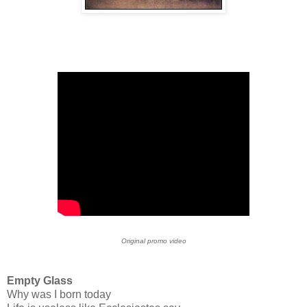
Original promo video
Empty Glass
Why was I born today