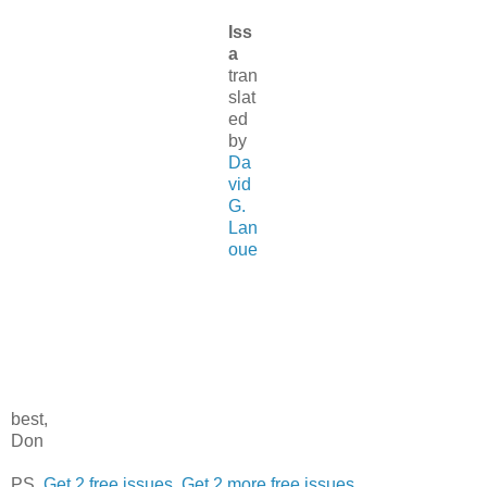
Iss
a
tran
slat
ed
by
Da
vid
G.
Lan
oue
best,
Don
PS.
Get 2 free issues
.
Get 2 more free issues