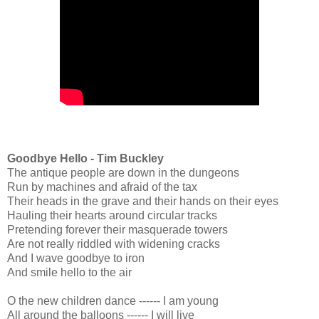
Goodbye Hello - Tim Buckley
The antique people are down in the dungeons
Run by machines and afraid of the tax
Their heads in the grave and their hands on their eyes
Hauling their hearts around circular tracks
Pretending forever their masquerade towers
Are not really riddled with widening cracks
And I wave goodbye to iron
And smile hello to the air
O the new children dance ------ I am young
All around the balloons ------ I will live