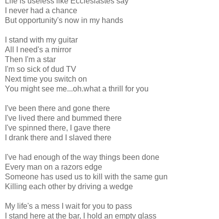
Life is useless like Ecclesiastes say
I never had a chance
But opportunity's now in my hands
I stand with my guitar
All I need's a mirror
Then I'm a star
I'm so sick of dud TV
Next time you switch on
You might see me...oh.what a thrill for you
I've been there and gone there
I've lived there and bummed there
I've spinned there, I gave there
I drank there and I slaved there
I've had enough of the way things been done
Every man on a razors edge
Someone has used us to kill with the same gun
Killing each other by driving a wedge
My life's a mess I wait for you to pass
I stand here at the bar, I hold an empty glass