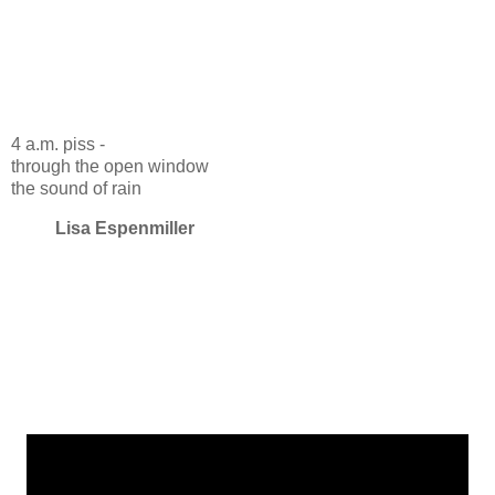
4 a.m. piss -
through the open window
the sound of rain
Lisa Espenmiller