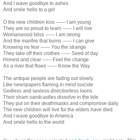
And I wave goodbye to ashes
And smile hello to a girl
O the new children kiss ------ I am young
They are so proud to learn ------ I will live
Womanwood bliss ------ I am strong
And the manfire that burns ------ I can give
Knowing no fear ------ You the strange
They take off their clothes ------ Seed of day
Honest and clear ------ Feel the change
As a river that flows ------ Know the Way
The antique people are fading out slowly
Like newspapers flaming in mind suicide
Godless and sexless directionless loons
Their sham sandcastles dissolve in the tide
They put on their deathmasks and compromise daily
The new children will live for the elders have died
And I wave goodbye to America
And smile hello to the world