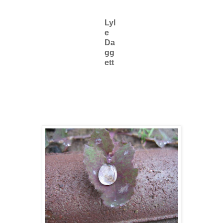
Lyl
e
Da
gg
ett