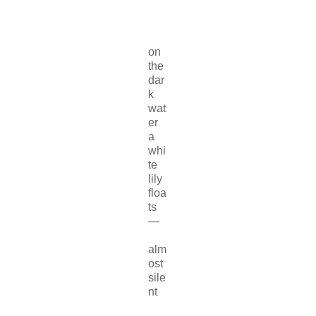
on
the
dar
k
wat
er
a
whi
te
lily
floa
ts
—
alm
ost
sile
nt