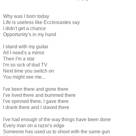
Why was I born today
Life is useless like Ecclesiastes say
I didn't get a chance
Opportunity's in my hand
I stand with my guitar
All I need's a mirror
Then I'm a star
I'm so sick of dud TV
Next time you switch on
You might see me...
I've been there and gone there
I've lived there and bummed there
I've spinned there, I gave there
I drank there and I slaved there
I've had enough of the way things have been done
Every man on a razor's edge
Someone has used us to shoot with the same gun