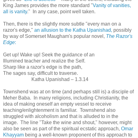
King James provides the more standard "
Vanity of vanities,
all is vanity
." In any case, point well taken.
Then, there is the slightly more subtle "every man on a
razor's edge,"
an allusion to the Katha Upanishad,
possibly
by way of Somerset Maugham's popular novel,
The Razor's
Edge
:
Get up! Wake up! Seek the guidance of an
Illumined teacher and realize the Self.
Sharp like a razor's edge is the path,
The sages say, difficult to traverse.
Katha Upanishad – 1.3.14
Townshend was at on time (and perhaps still is) a disciple of
Meher Baba. In many religions, including Christianity, the
idea of making oneself an empty vessel to receive
teaching/enlightenment is familiar. Townshend also
struggled with alcoholism and that is alluded to in the
image. The line "Take the wine and shout," however, might
also be seen as part of the spiritual ecstatic approach,
Omar
Khayyam
being a well-known proponent of this approach to