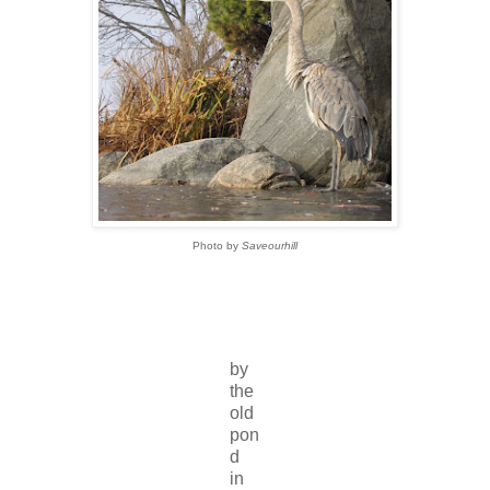
Photo by
Saveourhill
by
the
old
pon
d
in