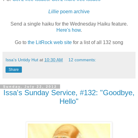
Lillie
poem archive
Send a single haiku for the Wednesday Haiku feature.
Here's how
.
Go to
the LitRock web site
for a list of all 132 song
Issa's Untidy Hut
at
10:30 AM
12 comments:
Share
Sunday, July 22, 2012
Issa's Sunday Service, #132: "Goodbye,
Hello"