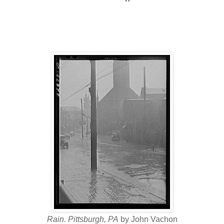
Rain. Pittsburgh, PA
by John Vachon