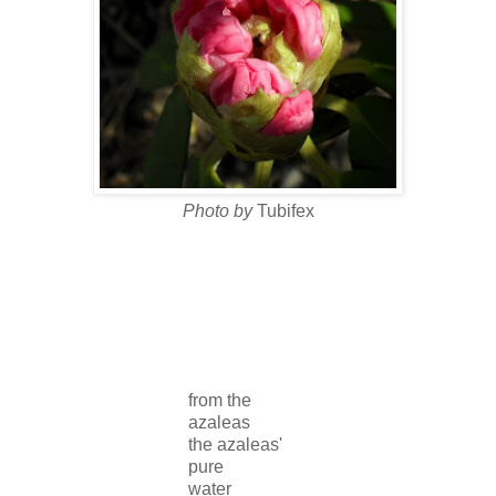
Photo by
Tubifex
from the
azaleas
the azaleas'
pure
water