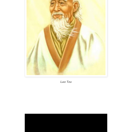
Lao Tzu