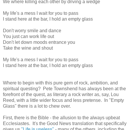
We where killing each other by driving a wedge
My life's a mess I wait for you to pass
I stand here at the bar, I hold an empty glass
Don't worry smile and dance
You just can work life out
Don't let down moods entrance you
Take the wine and shout
My life's a mess I wait for you to pass
I stand here at the bar, I hold an empty glass
Where to begin with this pure gem of rock, ambition, and
spiritual questing? Pete Townshend has always been at the
forefront of the quest, as literary a rock writer as, say, Lou
Reed, with a little wider focus and less pretense. In "Empty
Glass" there is a lot to chew over.
First, there is the Bible - the allusion to the always upbeat
Ecclesiastes. It's the Good News translation that specifically
gives us
"Life is useless"
- many of the others, including the