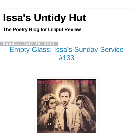
Issa's Untidy Hut
The Poetry Blog for Lilliput Review
Sunday, July 29, 2012
Empty Glass: Issa's Sunday Service
#133