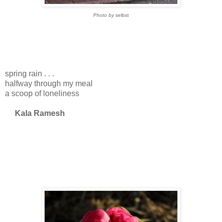
Photo by
selbst
spring rain . . .
halfway through my meal
a scoop of loneliness
Kala Ramesh