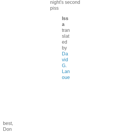
night's second
piss
Iss
a
tran
slat
ed
by
Da
vid
G.
Lan
oue
best,
Don