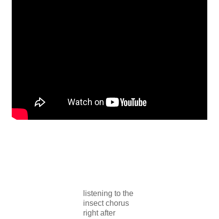
listening to the
insect chorus
right after