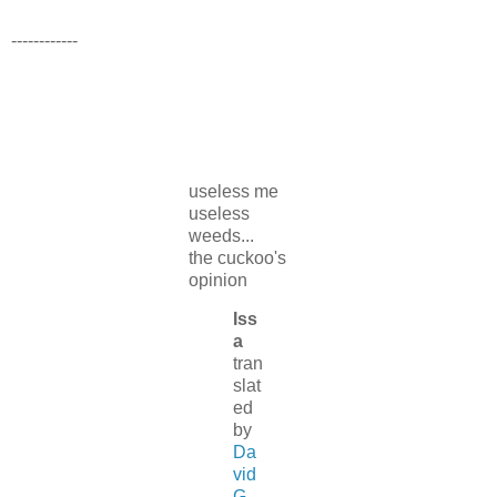
------------
useless me
useless
weeds...
the cuckoo's
opinion
Iss
a
tran
slat
ed
by
Da
vid
G.