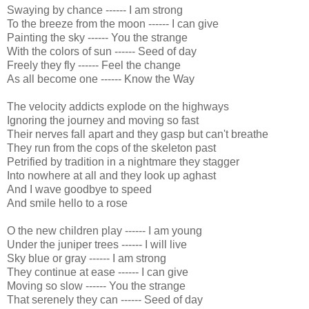
Swaying by chance ------ I am strong
To the breeze from the moon ------ I can give
Painting the sky ------ You the strange
With the colors of sun ------ Seed of day
Freely they fly ------ Feel the change
As all become one ------ Know the Way
The velocity addicts explode on the highways
Ignoring the journey and moving so fast
Their nerves fall apart and they gasp but can't breathe
They run from the cops of the skeleton past
Petrified by tradition in a nightmare they stagger
Into nowhere at all and they look up aghast
And I wave goodbye to speed
And smile hello to a rose
O the new children play ------ I am young
Under the juniper trees ------ I will live
Sky blue or gray ------ I am strong
They continue at ease ------ I can give
Moving so slow ------ You the strange
That serenely they can ------ Seed of day