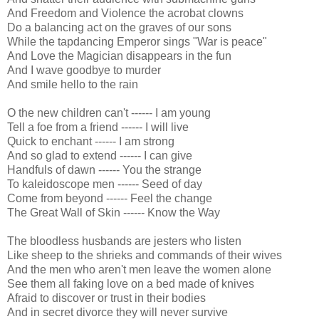
And Freedom and Violence the acrobat clowns
Do a balancing act on the graves of our sons
While the tapdancing Emperor sings "War is peace"
And Love the Magician disappears in the fun
And I wave goodbye to murder
And smile hello to the rain
O the new children can't ------ I am young
Tell a foe from a friend ------ I will live
Quick to enchant ------ I am strong
And so glad to extend ------ I can give
Handfuls of dawn ------ You the strange
To kaleidoscope men ------ Seed of day
Come from beyond ------ Feel the change
The Great Wall of Skin ------ Know the Way
The bloodless husbands are jesters who listen
Like sheep to the shrieks and commands of their wives
And the men who aren't men leave the women alone
See them all faking love on a bed made of knives
Afraid to discover or trust in their bodies
And in secret divorce they will never survive