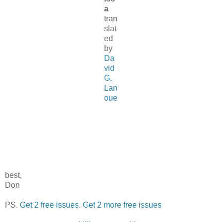
a
tran
slat
ed
by
Da
vid
G.
Lan
oue
best,
Don
PS.
Get 2 free issues
.
Get 2 more free issues