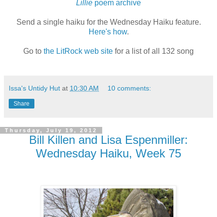
Lillie
poem archive
Send a single haiku for the Wednesday Haiku feature.
Here's how
.
Go to
the LitRock web site
for a list of all 132 song
Issa's Untidy Hut
at
10:30 AM
10 comments:
Share
Thursday, July 19, 2012
Bill Killen and Lisa Espenmiller:
Wednesday Haiku, Week 75