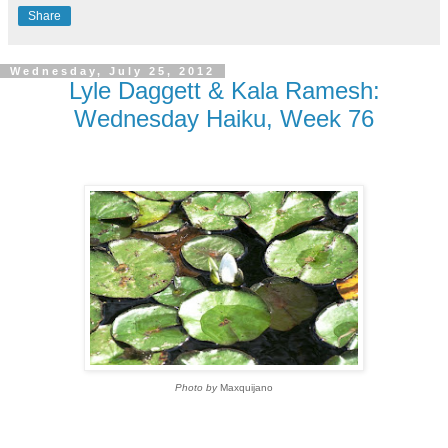
Share
Wednesday, July 25, 2012
Lyle Daggett & Kala Ramesh:
Wednesday Haiku, Week 76
Photo by
Maxquijano