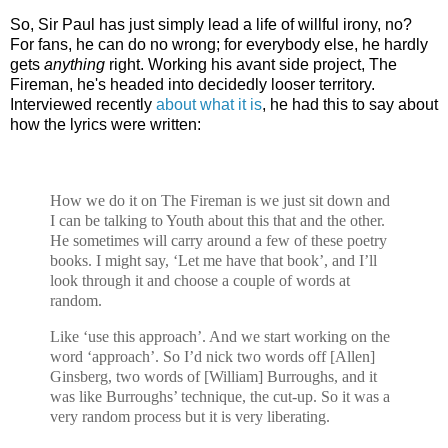
So, Sir Paul has just simply lead a life of willful irony, no?
For fans, he can do no wrong; for everybody else, he hardly
gets
anything
right. Working his avant side project, The
Fireman, he's headed into decidedly looser territory.
Interviewed recently
about what it is
, he had this to say about
how the lyrics were written:
How we do it on The Fireman is we just sit down and
I can be talking to Youth about this that and the other.
He sometimes will carry around a few of these poetry
books. I might say, ‘Let me have that book’, and I’ll
look through it and choose a couple of words at
random.
Like ‘use this approach’. And we start working on the
word ‘approach’. So I’d nick two words off [Allen]
Ginsberg, two words of [William] Burroughs, and it
was like Burroughs’ technique, the cut-up. So it was a
very random process but it is very liberating.