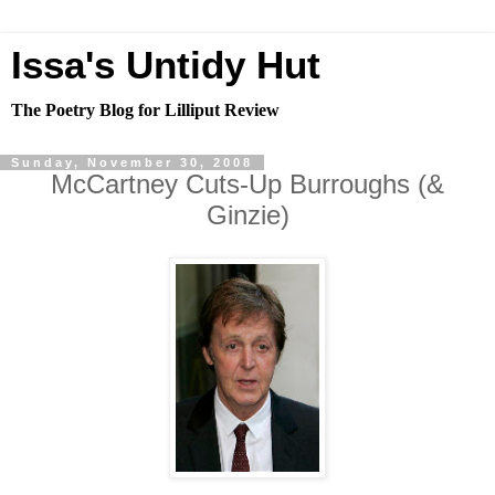
Issa's Untidy Hut
The Poetry Blog for Lilliput Review
Sunday, November 30, 2008
McCartney Cuts-Up Burroughs (&
Ginzie)