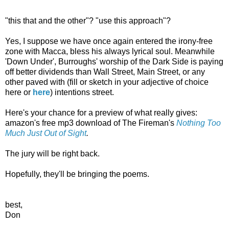
"this that and the other"? "use this approach"?
Yes, I suppose we have once again entered the irony-free
zone with Macca, bless his always lyrical soul. Meanwhile
'Down Under', Burroughs' worship of the Dark Side is paying
off better dividends than Wall Street, Main Street, or any
other paved with (fill or sketch in your adjective of choice
here or
here
) intentions street.
Here's your chance for a preview of what really gives:
amazon's free mp3 download of The Fireman's
Nothing Too
Much Just Out of Sight
.
The jury will be right back.
Hopefully, they'll be bringing the poems.
best,
Don