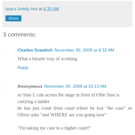
Issa's Untidy Hut
at
6:33 AM
Share
3 comments:
Charles Gramlich
November 30, 2008 at 8:32 AM
What a bizarre way of working.
Reply
Anonymous
November 30, 2008 at 10:13 AM
so Stan L cuts across the stage in front of Ollie Stan is
carrying a ladder
he has just come from court where he lost "the case" so
Oliver asks "and WHERE are you going now"
"I'm taking my case to a higher court!"