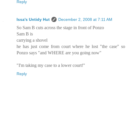
Reply
Issa's Untidy Hut
December 2, 2008 at 7:11 AM
So Sam B cuts across the stage in front of Ponzo
Sam B is
carrying a shovel
he has just come from court where he lost "the case" so
Ponzo says "and WHERE are you going now"
"I'm taking my case to a lower court!"
Reply